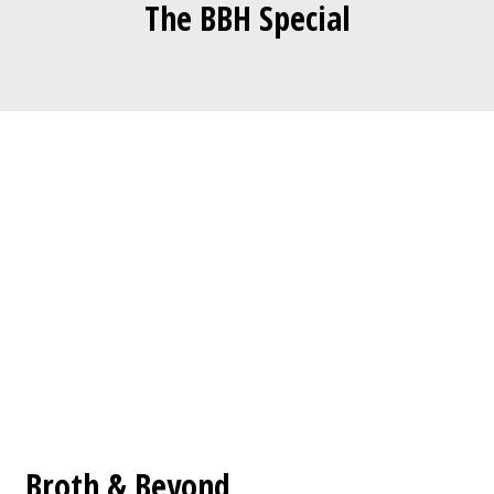
The BBH Special
Contact For
Broth & Beyond