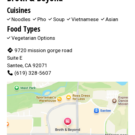
Cuisines
Noodles
Pho
Soup
Vietnamese
Asian
Food Types
Vegetarian Options
9720 mission gorge road
Suite E
Santee, CA 92071
(619) 328-5607