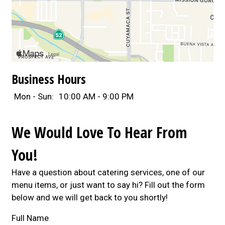
Business Hours
Mon - Sun:
10:00 AM - 9:00 PM
We Would Love To Hear From
You!
Have a question about catering services, one of our
menu items, or just want to say hi? Fill out the form
below and we will get back to you shortly!
Full Name