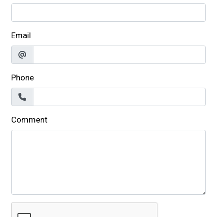
Email
Phone
Comment