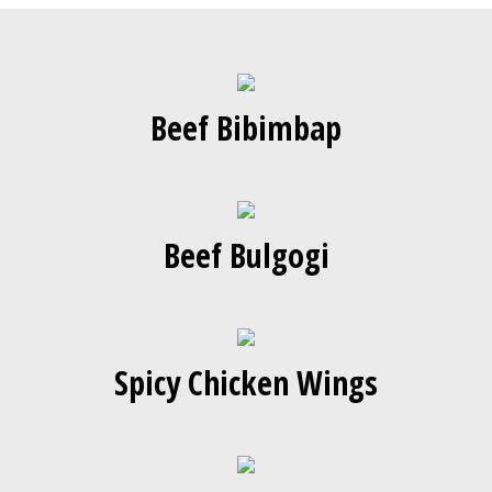
Beef Bibimbap
Beef Bulgogi
Spicy Chicken Wings